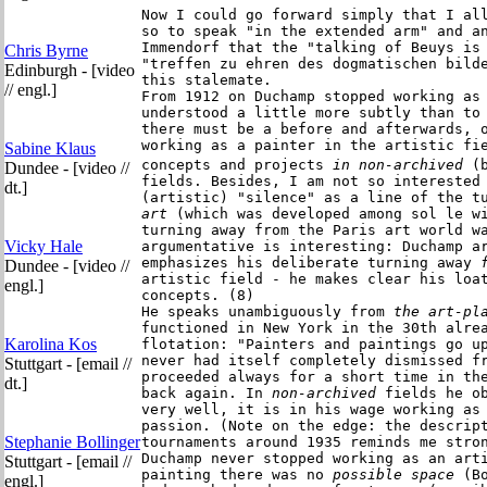
Now I could go forward simply that I all
so to speak "in the extended arm" and an
Immendorf that the "talking of Beuys is 
Chris Byrne
"treffen zu ehren des dogmatischen bilde
Edinburgh - [video
this stalemate.

// engl.]
From 1912 on Duchamp stopped working as 
understood a little more subtly than to 
there must be a before and afterwards, o
working as a painter in the artistic fie
Sabine Klaus
concepts and projects
 in non-archived
 (
Dundee - [video //
fields. Besides, I am not so interested 
dt.]
(artistic) "silence" as a line of the t
art 
(which was developed among sol le wi
turning away from the Paris art world wa
Vicky Hale
argumentative is interesting: Duchamp ar
emphasizes his deliberate turning away
 
Dundee - [video //
artistic field - he makes clear his loat
engl.]
concepts. (8)

He speaks unambiguously from
 the art-pl
functioned in New York in the 30th alrea
Karolina Kos
flotation: "Painters and paintings go up
never had itself completely dismissed f
Stuttgart - [email //
proceeded always for a short time in the
dt.]
back again.
In
 non-archived
 fields he ob
very well, it is in his wage working as 
passion. (Note on the edge: the descript
Stephanie Bollinger
tournaments around 1935 reminds me stron
Duchamp never stopped working as an arti
Stuttgart - [email //
painting there was no
 possible space
 (B
engl.]