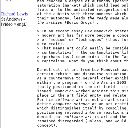
had reached a degree of autonomy (possib
saturation (market) which could lead onl
field or to the unlimited recognition of
Richard Lewis
of the cubists with three monkeys which 
their autonomy, leads
 the ready made 
al
St Andrews -
the archive
 (Boris Groys) .

[video // engl.]
> In an recent essay Lev Manovich states
> modern art has far more become a conce
> of “medium” or “techniques” (thus, for
> to craft).

> That means art could easily be conside
> contemplativa” - the contemplative lif
> (perhaps last) counterdraft to the “ac
> capitalism. What do you think about th
Do not call it art from Lev Manovich was
certain exhibit and discourse situation 
As a countermove to several other exhib
within the program - on the Ars in 2003
really positioned in the art field - its
issued. Manovich worked against this mis
place in the art field empty and relate
For him 
software art 
is not an art craft
define
 computer science
 as an art craft)
which distinguishes itself by compiling 
positioning released intense reactions i
denied that 
software art
 is art and the 
remained disregarded (unless, one would 
concept).
