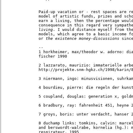
Paid-up vacation or - rest spaces are re
model of artistic funds, prizes and sch
earn a living, then the percentage would
consequence in this regard very sympath
living
. I would distance myself from the
models, which agree to a basic income f
or
 the existence money-discussions
 sinc
--

1 horkheimer, max/theodor w. adorno: dia
fischer 1990

2 lazzarato, maurizio: immaterielle arbe
http://projekte.snm-hgkz.ch/1998/karin/
3 niermann, ingo: minusvisionen, suhrka
4 bourdieu, pierre: die regeln der kuns
5 coupland, douglas: generation x, gold
6 bradbury, ray: fahrenheit 451, heyne 
7 groys, boris: unter verdacht, hanser 
8 duchamp links: tomkins, calvin: marcel
and berswordt-walrabe, kornelia (hg.): m
respirateur, 1995