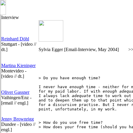
Interview
Reinhard Döhl
Stuttgart - [video //
dt.]
Sylvia Egger
[Email-Interview, May 2004]
>
Martina Kieninger
Montevideo -
[video // dt.]
> Do you have enough time? 

I never have
 enough
 time - neither for m
for my paid labor. If with
 enough
adequ
Oliver Gassner
I always lack 
adequate
 time to work out 
Vaihingen/Enz -
and to deepen them up to that point whic
[email // engl.]
for a discursive practise. But I never r
point, unfortunately, in my work.

Jenny Brownrigg
> How do you use free time?

Dundee - [video //
> How does your free time (should you ha
engl.]