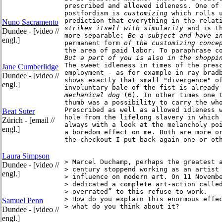
prescribed and allowed idleness. One of
postfordism is 
customizing
 which rolls u
prediction that everything in the relat
Nuno Sacramento
strikes itself
with simularity
 and is th
Dundee - [video //
more separable:
 Be a subject and have i
engl.]
permanent form
 of the customizing conce
the area of paid labor. To paraphrase c
But a part of you is also in the shoppi
The sweet idleness in times of the presc
Jane Cumberlidge
employment - as for example in ray brad
Dundee - [video //
shows exactly that small "divergence" of
engl.]
involuntary bale of the fist is already
mechanical dog
 (6). In other times one t
thumb was a possibility to carry the who
Prescribed as well as allowed idleness w
Beat Suter
hole from the lifelong slavery in which 
Zürich - [email //
always with a look at the melancholy poi
engl.]
a boredom effect on me. Both are more or
the checkout I put back again one or oth
Laura Simpson
> Marcel Duchamp, perhaps the greatest a
Dundee - [video //
> century stoppend working as an artist 
engl.]
> influence on modern art. On 11 Novembe
> dedicated a complete art-action called
> overrated” to this refuse to work.

> How do you explain this enormous effec
Samuel Penn
> what do you think about it? 

Dundee - [video //
engl.]