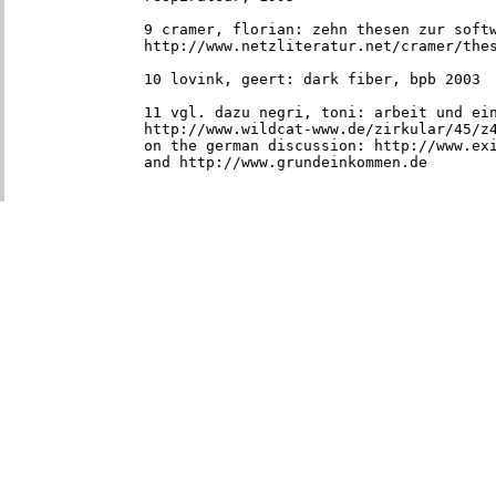
9 cramer, florian: zehn thesen zur softw
http://www.netzliteratur.net/cramer/the
10 lovink, geert: dark fiber, bpb 2003
11 vgl. dazu negri, toni: arbeit und ein
http://www.wildcat-www.de/zirkular/45/z4
on the german discussion: http://www.exi
and http://www.grundeinkommen.de
