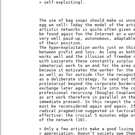
> self-exploiting). 

The use of bag soups should make us unce
egg we sell! Today the model of the arti
artistic networks is quite often given
 
be found again fon the Internet
 as a wo
very well paid-up, autonomous, adaptable
of their position.

The
 hyperexploitation
 works just on this
between profit and loss. As long as both
works well and the illusion of freedom r
with Lazzarato these constantly
 surplus
immaterial work to an end for the area o
because it motivates the worker for the
as well as for
 outside
 (for the recognit
as a deliberate strategy. To send out
 t
proletariat
 beyond the corporate borders
exchange later again
 fertile
 into the co
professional
 recurving
 (Douglas Coupland
as art work therefore in parallel
 on th
immediate present. In this respect the r
must be reconsidered again and again. I
radical pragmatism
 suggested in
 tactica
effective: the crucial 5 minutes edge or
of the network (10).

> Only a few artists make a good living 
> appreciation. Doesn’t society owe them