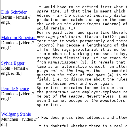
It would have to be defined first what 
spare
 time. If that time is meant which 
Dirk Schröder
Adorno -
 in the cultural industry
 distin
Berlin - [email //
production and catches us up in the cons
engl.]
the work
 on the after-images
 (Adorno) of
would remain. (1)

For me paid labor and spare time therefo
new
 rags proletariat
 (Lazzarato)(2) just
Malcolm Robertson
fact that it works permanently and there
Dundee - [video //
(Adorno) has become a lengthening of the
engl.]
if for the rags proletariat it is no lon
from mechanical working processes today,
escape from flexibility. If one reads fo
from
 minusvisionen
 (3), it reveals that 
Sylvia Egger
time as an alternative concept. an alter
Köln - [email //
plays
 out of the league
, thus  - complet
engl. & dt.]
question
 the rules of the game
 (4) in th
field, i.e. to discourse about the rules
own exclusion over and over again.

Spare time indicates for me to use that
Pernille Spence
the
 precarious
 wage employer-employee re
Dundee - [video //
me
 out of the league
. Nevertheless, I am
engl.]
even I cannot escape 
of the manufacture
spare time.

Wolfgang Stehle
> How does prescribed idleness and allow
München - [video //
dt.]
It is doubtful whether there is a real d