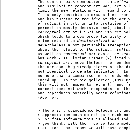
The content back connection from
 softwa
and similar) to concept art was, actuall
limit the new relations with regard to t
It is only possible to draw a line from
and his turning
 to the idea
 of the art 
of retinal
 in art; an interpretation of
perception mostly decisive one), about 
conceptual art
 of (1967) and its refusa
which leads to a overproportionality of 
often related to
 dematerialization
.

Nevertheless a not perishable (reception
about the refusal
 of the retinal. softw
as well as
 conceptual art
 avoid
but
conceptual art
, nevertheless, not on dem
the unclean, bug-steady places of the di
not identical to dematerialization). In 
no more than a comparison which ends wh
ended up - in the big galleries (1997 Ba
this will not happen to net art), and fa
concept does not work independent of the
and reproduces basically again 
relation
(Adorno).

> There is a coincidence between art and
> appreciation both do not gain much mon
> For free software this is allowed and 
> you think: Will the free-software-mode
> art too (that means we will have compl